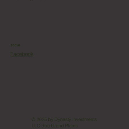
SOCIAL
Facebook
© 2025 by Dynasty Investments
LLC dba Grand Plains