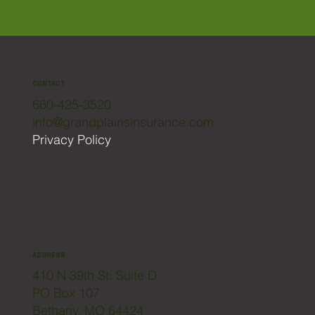
CONTACT
660-425-3520
info@grandplainsinsurance.com
Privacy Policy
ADDRESS
410 N 39th St. Suite D
PO Box 107
Bethany, MO 64424