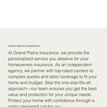
Home Owners Insurance
At Grand Plains Insurance, we provide the
personalized service you deserve for your
homeowners insurance. As an independent
agency, we partner with top-rated carriers to
compare quotes and tailor coverage to fit your
home and budget. Skip the one-size-fits-all
approach—our team ensures you get the best
value and protection for your unique needs.
Protect your home with confidence through a
policy designed just for you.