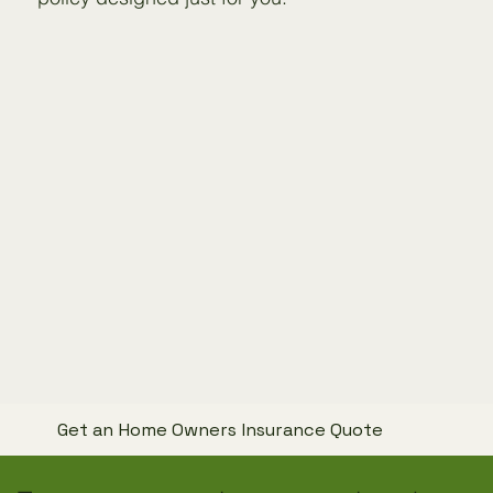
Get an Home Owners Insurance Quote