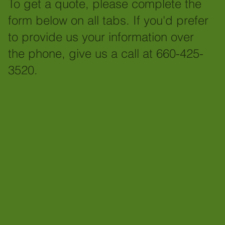
To get a quote, please complete the
form below on all tabs. If you'd prefer
to provide us your information over
the phone, give us a call at 660-425-
3520.