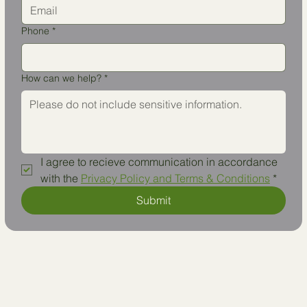
Phone
*
How can we help?
*
I agree to recieve communication in accordance 
with the 
Privacy Policy and Terms & Conditions
*
Submit