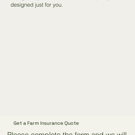
designed just for you.
Get a Farm Insurance Quote
Please complete the form and we will