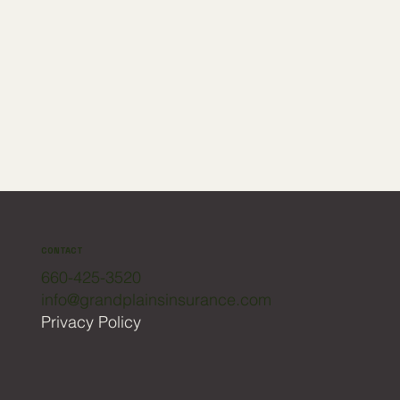
CONTACT
660-425-3520
info@grandplainsinsurance.com
Privacy Policy