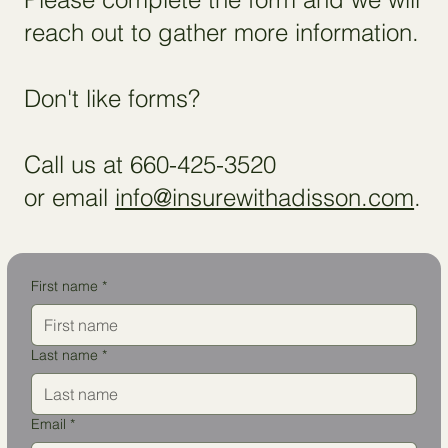
reach out to gather more information.
Don't like forms?
Call us at 660-425-3520
or email
info@insurewithadisson.com
.
First name
*
Last name
*
Email
*