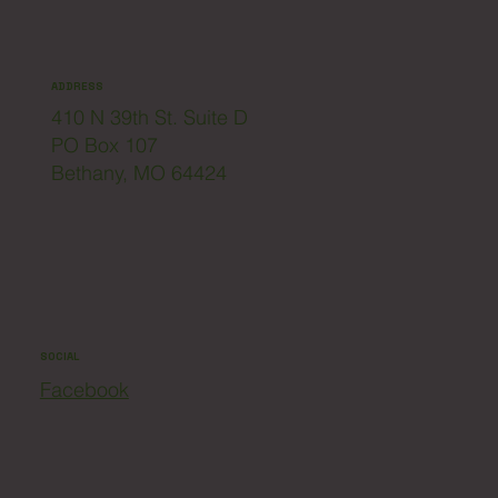
ADDRESS
410 N 39th St. Suite D
PO Box 107
Bethany, MO 64424
SOCIAL
Facebook