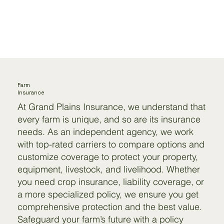
Farm
Insurance
At Grand Plains Insurance, we understand that
every farm is unique, and so are its insurance
needs. As an independent agency, we work
with top-rated carriers to compare options and
customize coverage to protect your property,
equipment, livestock, and livelihood. Whether
you need crop insurance, liability coverage, or
a more specialized policy, we ensure you get
comprehensive protection and the best value.
Safeguard your farm’s future with a policy